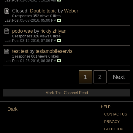
Last Post
02-05-2017, 10:28 AM
Closed:
Double topic
by
Weber
0 responses
352 views
0 likes
Last Post
05-03-2016, 05:00 PM
podo wae
by
rickiy zhiyan
0 responses
326 views
0 likes
Last Post
03-12-2016, 07:06 PM
test test
by
teslamobileservis
1 response
661 views
0 likes
Last Post
01-26-2016, 06:38 PM
1
2
Next
Mark This Channel Read
HELP
Dark
CONTACT US
PRIVACY
GO TO TOP