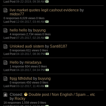
Last Post
08-22-2019, 09:38 AM
live market quotes legit cashout evidence
by
midox77
0 responses
6,028 views
0 likes
Last Post
12-04-2017, 03:46 AM
hello hello
by
buyung
4 responses
2,734 views
0 likes
Last Post
07-25-2017, 02:28 AM
Unloked audi sistem
by
Santi8187
0 responses
611 views
0 likes
Last Post
04-10-2017, 08:36 PM
Hello
by
miradarya
1 response
604 views
0 likes
Last Post
04-10-2017, 04:34 PM
frpjg fdfrdsfsd
by
buyung
0 responses
450 views
0 likes
Last Post
03-12-2017, 11:40 AM
Closed:
Double post / Non English / Spam ... etc
by
Rocky
16 responses
1,558 views
0 likes