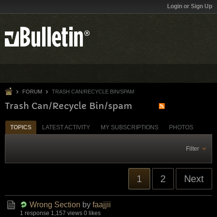
Login or Sign Up
FORUM
TRASH CAN/RECYCLE BIN/SPAM
Trash Can/Recycle Bin/spam
TOPICS
LATEST ACTIVITY
MY SUBSCRIPTIONS
PHOTOS
Filter
1
2
Next
Wrong Section
by
faajjii
1 response
1,157 views
0 likes