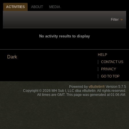
ACTIVITIES
ABOUT
MEDIA
Filter
No activity results to display
HELP
Dark
CONTACT US
PRIVACY
GO TO TOP
Powered by
vBulletin®
Version 5.7.5
Copyright © 2026 MH Sub I, LLC dba vBulletin. All rights reserved.
All times are GMT. This page was generated at 01:06 AM.