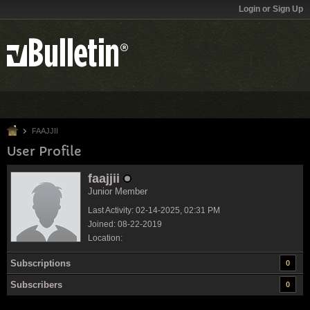
Login or Sign Up
FAAJJII
User Profile
faajjii
Junior Member
Last Activity: 02-14-2025, 02:31 PM
Joined: 08-22-2019
Location:
Subscriptions
0
Subscribers
0