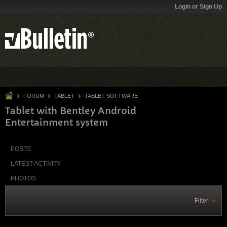
Login or Sign Up
FORUM
TABLET
TABLET SOFTWARE
Tablet with Bentley Android
Entertainment system
POSTS
LATEST ACTIVITY
PHOTOS
Filter