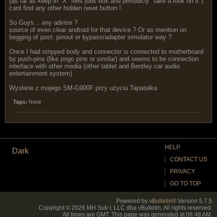
(as far as keep in "X" files jobs box and periodicly "take a look on it")
cant find any other hidden reset button !
So Guys... any advise ?
source of even clear android for that device ? Or as mention on
begging of post: pinout or bypass/adapter simulator way ?
Once I had stripped body and connector is connected to motherboard
by push-pins (like pogo pins or similar) and seems to be connection
interface with other media (other tablet and Bentley car audio
entertainment system)
Wysłane z mojego SM-G900F przy użyciu Tapatalka
Tags:
None
HELP
Dark
CONTACT US
PRIVACY
GO TO TOP
Powered by
vBulletin®
Version 5.7.5
Copyright © 2026 MH Sub I, LLC dba vBulletin. All rights reserved.
All times are GMT. This page was generated at 06:48 AM.