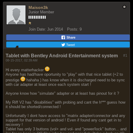
Maison3k
Junior Member
Join Date:
Jun 2014
Posts:
9
Share
Tweet
Tablet with Bentley Android Entertainment system
#1
08-15-2017, 02:39 AM
Hi every matterhacker
Anyone has had/have oportunity to "play" with that nice tablet (+2 to
prestige
hahaha ) has know when it is discharged need to be sync
with car adapter at least once each system start !
Anyone know how "simulate" adapter or at least has pinout for it ?
My Riff V2 has "disabilities" with probing and cant the h*** guess how
it should be shorted/connected !
Unfortunatly I dont have access to "matrix adapter/connector and any
support for that version of android ! Even if found any cant get in to
recovery !
Tablet has only 3 buttons (vol+ and vol- and "power/lock" button... and