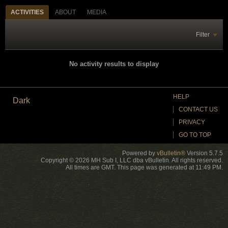
ACTIVITIES
ABOUT
MEDIA
Filter
No activity results to display
HELP
Dark
CONTACT US
PRIVACY
GO TO TOP
Powered by
vBulletin®
Version 5.7.5
Copyright © 2026 MH Sub I, LLC dba vBulletin. All rights reserved.
All times are GMT. This page was generated at 11:49 PM.