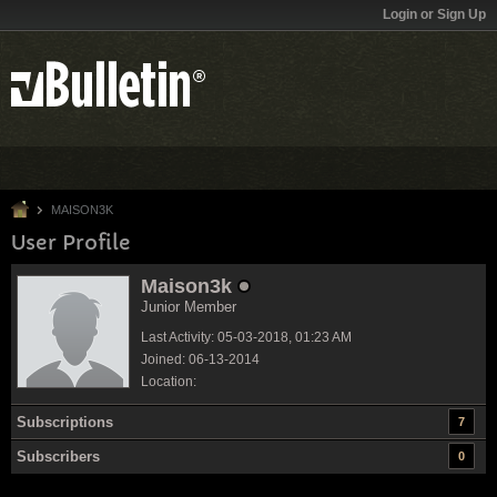
Login or Sign Up
MAISON3K
User Profile
Maison3k
Junior Member
Last Activity: 05-03-2018, 01:23 AM
Joined: 06-13-2014
Location:
Subscriptions
7
Subscribers
0