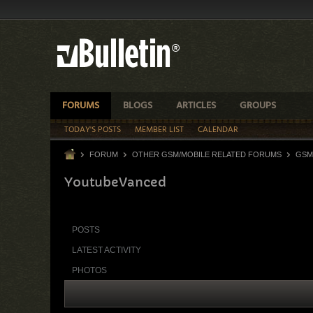
FORUMS
BLOGS
ARTICLES
GROUPS
TODAY'S POSTS
MEMBER LIST
CALENDAR
FORUM
OTHER GSM/MOBILE RELATED FORUMS
GSM
YoutubeVanced
POSTS
LATEST ACTIVITY
PHOTOS