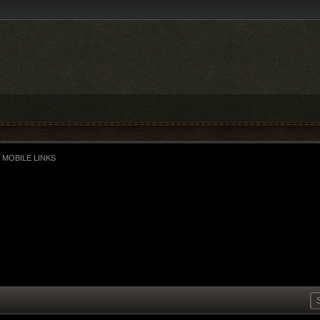
 MOBILE LINKS