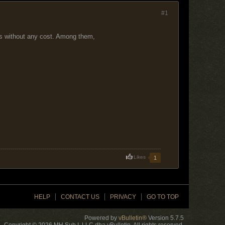
#1
es without any cost. Among them,
Likes
1
HELP
CONTACT US
PRIVACY
GO TO TOP
Powered by
vBulletin®
Version 5.7.5