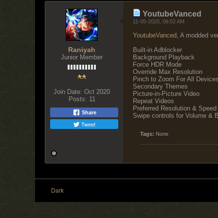
YoutubeVanced
11-05-2020, 08:02 AM
YoutubeVanced
, A modded ver
Raniyah
Built-in Adblocker
Junior Member
Background Playback
Force HDR Mode
Override Max Resolution
Pinch to Zoom For All Device
Secondary Themes
Join Date:
Oct 2020
Picture-in-Picture Video
Posts:
11
Repeat Videos
Preferred Resolution & Speed
Share
Swipe controls for Volume & Br
Tweet
Tags:
None
Dark