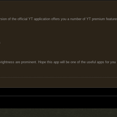
sion of the official YT application offers you a number of YT premium featur
s
ightness are prominent. Hope this app will be one of the useful apps for you