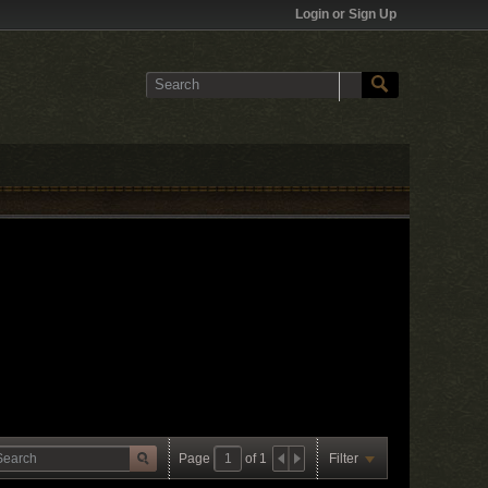
Login or Sign Up
Page
of
1
Filter