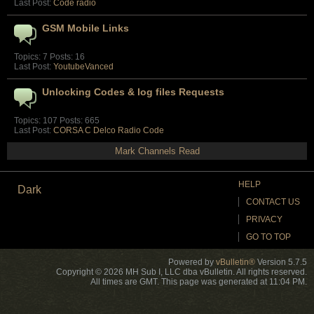
Last Post:
Code radio
GSM Mobile Links
Topics: 7 Posts: 16
Last Post:
YoutubeVanced
Unlocking Codes & log files Requests
Topics: 107 Posts: 665
Last Post:
CORSA C Delco Radio Code
Mark Channels Read
HELP
Dark
CONTACT US
PRIVACY
GO TO TOP
Powered by
vBulletin®
Version 5.7.5
Copyright © 2026 MH Sub I, LLC dba vBulletin. All rights reserved.
All times are GMT. This page was generated at 11:04 PM.