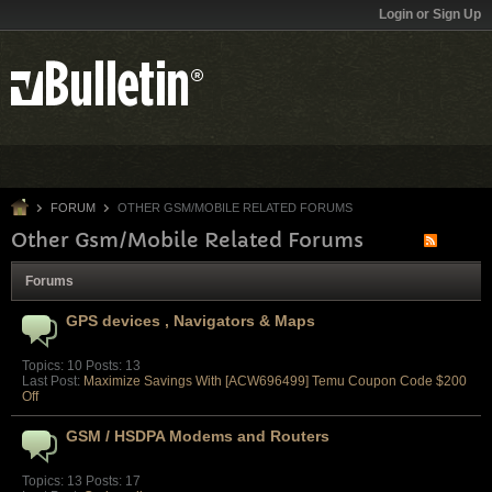
Login or Sign Up
FORUM
OTHER GSM/MOBILE RELATED FORUMS
Other Gsm/Mobile Related Forums
Forums
GPS devices , Navigators & Maps
Topics: 10 Posts: 13
Last Post:
Maximize Savings With [ACW696499] Temu Coupon Code $200
Off
GSM / HSDPA Modems and Routers
Topics: 13 Posts: 17