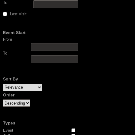
To
Last Visit
Event Start
From
To
Sort By
Order
Types
Event