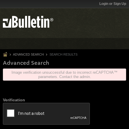
Login or Sign Up
ADVANCED SEARCH
SEARCH RESULTS
Advanced Search
Image verification unsuccessful due to incorrect reCAPTCHA™
parameters. Contact the admin.
Verification