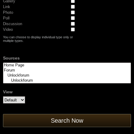
Gallery
Link
Photo
Poll
Discussion
Video
You can choose to display individual type only or
multiple types.
Sources
View
Search Now