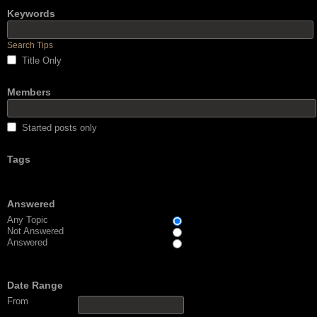
Keywords
Search Tips
Title Only
Members
Started posts only
Tags
Answered
Any Topic
Not Answered
Answered
Date Range
From