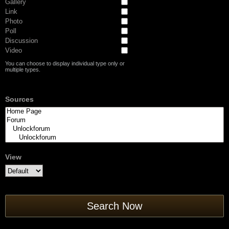
Gallery
Link
Photo
Poll
Discussion
Video
You can choose to display individual type only or
multiple types.
Sources
View
Search Now