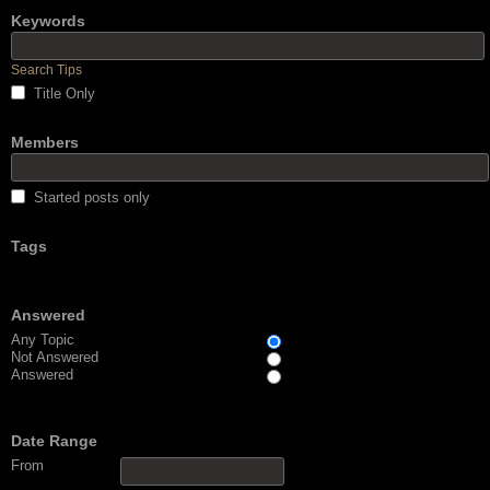
Keywords
Search Tips
Title Only
Members
Started posts only
Tags
Answered
Any Topic
Not Answered
Answered
Date Range
From