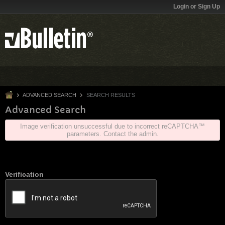
Login or Sign Up
ADVANCED SEARCH
SEARCH RESULTS
Advanced Search
Image verification unsuccessful due to incorrect reCAPTCHA™
parameters. Contact the admin.
Verification