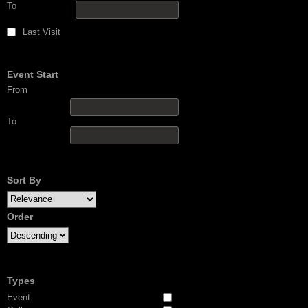
To
Last Visit
Event Start
From
To
Sort By
Order
Types
Event