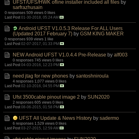
UFST/UFS/HWK ofline installer included all files
by
sarfrazhusain
0 responses
509 views
0 likes
Last Post
01-30-2018, 05:24 AM
Android UFST V1.0.5.3 Release For ALL Users
(Updated 2017 February 7)
by
GSM KING MAKER
0 responses
939 views
1 like
Last Post
02-07-2017, 01:33 PM
NEW Android UFST V1.0.4.4 Pre-Release
by
alf003
0 responses
745 views
0 likes
Last Post
04-03-2016, 12:23 PM
need jtag for new phones
by
santoshniroula
4 responses
1,077 views
0 likes
Last Post
02-10-2016, 04:55 PM
Ufst 3500cable pinout image 2
by
SUN2020
2 responses
605 views
0 likes
Last Post
08-06-2015, 01:58 PM
UFST All Update & News History
by
sadermo
6 responses
1,529 views
0 likes
Last Post
03-27-2015, 12:59 AM