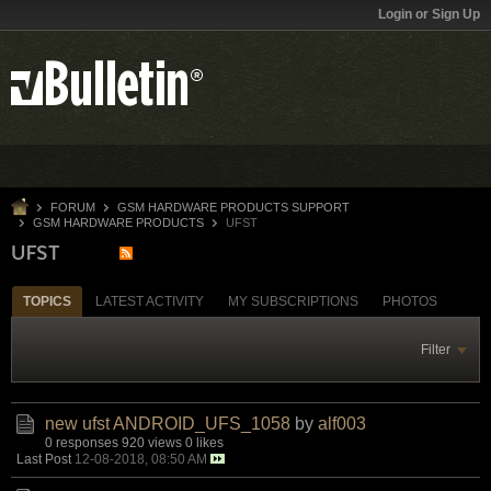
Login or Sign Up
FORUM
GSM HARDWARE PRODUCTS SUPPORT
GSM HARDWARE PRODUCTS
UFST
UFST
TOPICS
LATEST ACTIVITY
MY SUBSCRIPTIONS
PHOTOS
Filter
new ufst ANDROID_UFS_1058
by
alf003
0 responses
920 views
0 likes
Last Post
12-08-2018, 08:50 AM