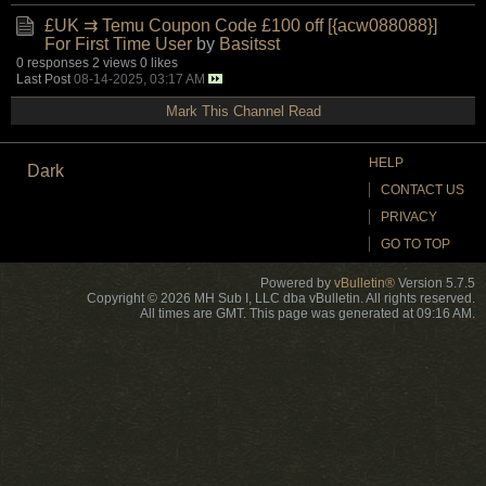
£UK ⇉ Temu Coupon Code £100 off [{acw088088}]
For First Time User
by
Basitsst
0 responses
2 views
0 likes
Last Post
08-14-2025, 03:17 AM
Mark This Channel Read
HELP
Dark
CONTACT US
PRIVACY
GO TO TOP
Powered by
vBulletin®
Version 5.7.5
Copyright © 2026 MH Sub I, LLC dba vBulletin. All rights reserved.
All times are GMT. This page was generated at 09:16 AM.