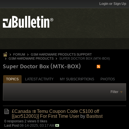
Login or Sign Up
FORUM
GSM HARDWARE PRODUCTS SUPPORT
GSM HARDWARE PRODUCTS
SUPER DOCTOR BOX (MTK-BOX)
Super Doctor Box (MTK-BOX)
TOPICS
LATEST ACTIVITY
MY SUBSCRIPTIONS
PHOTOS
Filter
£Canada ⇉ Temu Coupon Code C$100 off
[{acr512001}] For First Time User
by
Basitsst
0 responses
2 views
0 likes
Last Post
08-14-2025, 03:17 AM