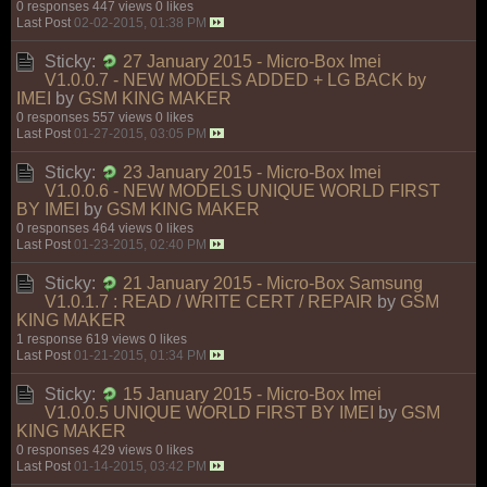
0 responses
447 views
0 likes
Last Post
02-02-2015, 01:38 PM
Sticky:
27 January 2015 - Micro-Box Imei
V1.0.0.7 - NEW MODELS ADDED + LG BACK by
IMEI
by
GSM KING MAKER
0 responses
557 views
0 likes
Last Post
01-27-2015, 03:05 PM
Sticky:
23 January 2015 - Micro-Box Imei
V1.0.0.6 - NEW MODELS UNIQUE WORLD FIRST
BY IMEI
by
GSM KING MAKER
0 responses
464 views
0 likes
Last Post
01-23-2015, 02:40 PM
Sticky:
21 January 2015 - Micro-Box Samsung
V1.0.1.7 : READ / WRITE CERT / REPAIR
by
GSM
KING MAKER
1 response
619 views
0 likes
Last Post
01-21-2015, 01:34 PM
Sticky:
15 January 2015 - Micro-Box Imei
V1.0.0.5 UNIQUE WORLD FIRST BY IMEI
by
GSM
KING MAKER
0 responses
429 views
0 likes
Last Post
01-14-2015, 03:42 PM