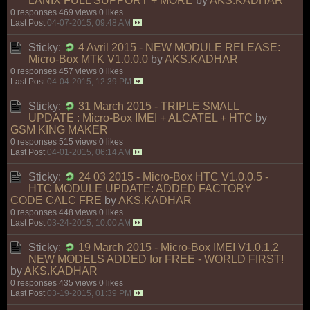
LANIX FULL SUPPORT + MORE
by
AKS.KADHAR
0 responses
469 views
0 likes
Last Post
04-07-2015, 09:48 AM
Sticky:
4 Avril 2015 - NEW MODULE RELEASE:
Micro-Box MTK V1.0.0.0
by
AKS.KADHAR
0 responses
457 views
0 likes
Last Post
04-04-2015, 12:39 PM
Sticky:
31 March 2015 - TRIPLE SMALL
UPDATE : Micro-Box IMEI + ALCATEL + HTC
by
GSM KING MAKER
0 responses
515 views
0 likes
Last Post
04-01-2015, 06:14 AM
Sticky:
24 03 2015 - Micro-Box HTC V1.0.0.5 -
HTC MODULE UPDATE: ADDED FACTORY
CODE CALC FRE
by
AKS.KADHAR
0 responses
448 views
0 likes
Last Post
03-24-2015, 10:00 AM
Sticky:
19 March 2015 - Micro-Box IMEI V1.0.1.2
NEW MODELS ADDED for FREE - WORLD FIRST!
by
AKS.KADHAR
0 responses
435 views
0 likes
Last Post
03-19-2015, 01:39 PM