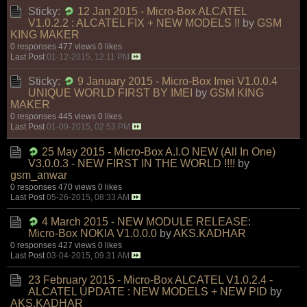
Sticky:
12 Jan 2015 - Micro-Box ALCATEL
V1.0.2.2 : ALCATEL FIX + NEW MODELS !!
by
GSM
KING MAKER
0 responses
477 views
0 likes
Last Post
01-12-2015, 12:11 PM
Sticky:
9 January 2015 - Micro-Box Imei V1.0.0.4
UNIQUE WORLD FIRST BY IMEI
by
GSM KING
MAKER
0 responses
445 views
0 likes
Last Post
01-09-2015, 02:53 PM
25 May 2015 - Micro-Box A.I.O NEW (All In One)
V3.0.0.3 - NEW FIRST IN THE WORLD !!!!
by
gsm_anwar
0 responses
470 views
0 likes
Last Post
05-26-2015, 08:33 AM
4 March 2015 - NEW MODULE RELEASE:
Micro-Box NOKIA V1.0.0.0
by
AKS.KADHAR
0 responses
427 views
0 likes
Last Post
03-04-2015, 09:31 AM
23 February 2015 - Micro-Box ALCATEL V1.0.2.4 -
ALCATEL UPDATE : NEW MODELS + NEW PID
by
AKS.KADHAR