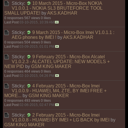
Sticky:
10 March 2015 - Micro-Box NOKIA
V1.0.0.1 - NOKIA SL3 BRUTEFORCE TOOL
SMALL UPDATE!
by
AKS.KADHAR
0 responses
567 views
0 likes
Last Post
03-10-2015, 10:39 AM
Sticky:
9 March 2015 - Micro-Box Imei V1.0.1.1 :
AEG phones by IMEI !
by
AKS.KADHAR
0 responses
504 views
0 likes
Last Post
03-09-2015, 01:01 PM
Sticky:
9 February 2015 - Micro-Box Alcatel
V1.0.2.3 - ALCATEL UPDATE: NEW MODELS +
NEW PID
by
GSM KING MAKER
0 responses
464 views
0 likes
Last Post
02-10-2015, 04:26 PM
Sticky:
4 February 2015 - Micro-Box Imei
V1.0.0.9 - HUAWEI, M4, ZTE, BY IMEI FREE +
MORE...
by
GSM KING MAKER
0 responses
493 views
0 likes
Last Post
02-06-2015, 02:47 PM
Sticky:
2 February 2015 - Micro-Box Imei
V1.0.0.8 - HUAWEI BY IMEI + LG BACK by IMEI
by
GSM KING MAKER