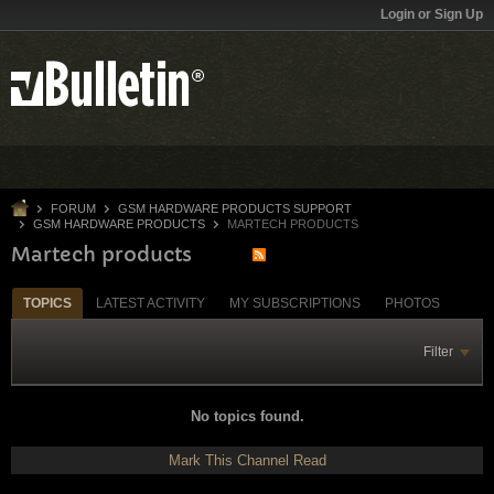
Login or Sign Up
FORUM
GSM HARDWARE PRODUCTS SUPPORT
GSM HARDWARE PRODUCTS
MARTECH PRODUCTS
Martech products
TOPICS
LATEST ACTIVITY
MY SUBSCRIPTIONS
PHOTOS
Filter
No topics found.
Mark This Channel Read