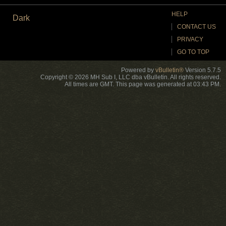
HELP
Dark
CONTACT US
PRIVACY
GO TO TOP
Powered by
vBulletin®
Version 5.7.5
Copyright © 2026 MH Sub I, LLC dba vBulletin. All rights reserved.
All times are GMT. This page was generated at 03:43 PM.