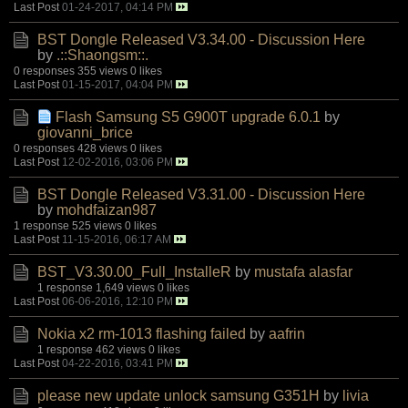
Last Post
01-24-2017, 04:14 PM
BST Dongle Released V3.34.00 - Discussion Here
by
.::Shaongsm::.
0 responses
355 views
0 likes
Last Post
01-15-2017, 04:04 PM
Flash Samsung S5 G900T upgrade 6.0.1
by
giovanni_brice
0 responses
428 views
0 likes
Last Post
12-02-2016, 03:06 PM
BST Dongle Released V3.31.00 - Discussion Here
by
mohdfaizan987
1 response
525 views
0 likes
Last Post
11-15-2016, 06:17 AM
BST_V3.30.00_Full_InstalleR
by
mustafa alasfar
1 response
1,649 views
0 likes
Last Post
06-06-2016, 12:10 PM
Nokia x2 rm-1013 flashing failed
by
aafrin
1 response
462 views
0 likes
Last Post
04-22-2016, 03:41 PM
please new update unlock samsung G351H
by
livia