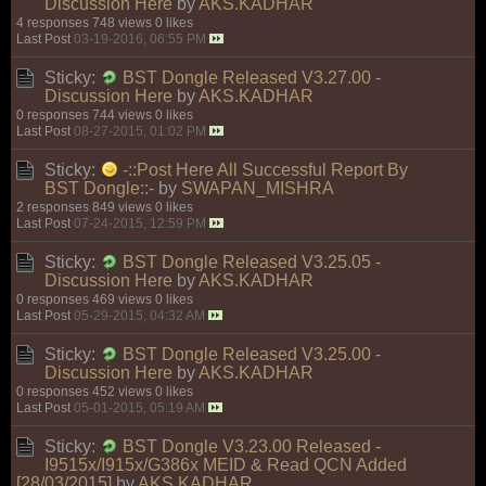
Discussion Here
by
AKS.KADHAR
4 responses
748 views
0 likes
Last Post
03-19-2016, 06:55 PM
Sticky:
BST Dongle Released V3.27.00 -
Discussion Here
by
AKS.KADHAR
0 responses
744 views
0 likes
Last Post
08-27-2015, 01:02 PM
Sticky:
-::Post Here All Successful Report By
BST Dongle::-
by
SWAPAN_MISHRA
2 responses
849 views
0 likes
Last Post
07-24-2015, 12:59 PM
Sticky:
BST Dongle Released V3.25.05 -
Discussion Here
by
AKS.KADHAR
0 responses
469 views
0 likes
Last Post
05-29-2015, 04:32 AM
Sticky:
BST Dongle Released V3.25.00 -
Discussion Here
by
AKS.KADHAR
0 responses
452 views
0 likes
Last Post
05-01-2015, 05:19 AM
Sticky:
BST Dongle V3.23.00 Released -
I9515x/I915x/G386x MEID & Read QCN Added
[28/03/2015]
by
AKS.KADHAR