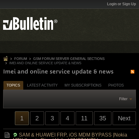
Login or Sign Up
FORUM
GSM FORUM SERVER GENERAL SECTIONS
IMEI AND ONLINE SERVICE UPDATE & NEWS
Imei and online service update & news
TOPICS
LATEST ACTIVITY
MY SUBSCRIPTIONS
PHOTOS
Filter
1
2
3
4
11
35
Next
SAM & HUAWEI FRP, iOS MDM BYPASS |Nokia