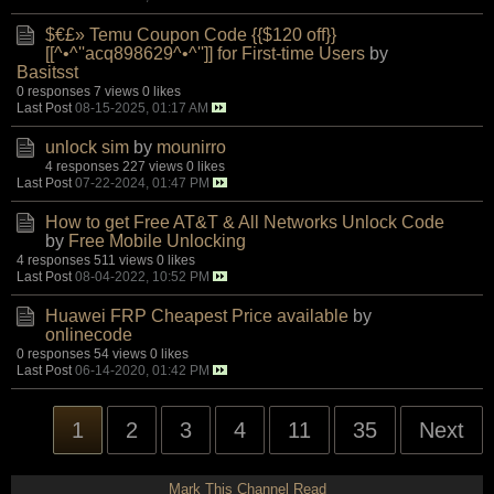
$€£» Temu Coupon Code {{$120 off}}
[[^•^''acq898629^•^'']] for First-time Users
by
Basitsst
0 responses
7 views
0 likes
Last Post
08-15-2025, 01:17 AM
unlock sim
by
mounirro
4 responses
227 views
0 likes
Last Post
07-22-2024, 01:47 PM
How to get Free AT&T & All Networks Unlock Code
by
Free Mobile Unlocking
4 responses
511 views
0 likes
Last Post
08-04-2022, 10:52 PM
Huawei FRP Cheapest Price available
by
onlinecode
0 responses
54 views
0 likes
Last Post
06-14-2020, 01:42 PM
1
2
3
4
11
35
Next
Mark This Channel Read