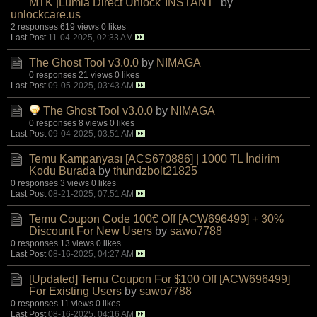
MTK |Lumia Direct Unlock"INSTANT"
by
unlockcare.us
2 responses
619 views
0 likes
Last Post
11-04-2025, 02:33 AM
The Ghost Tool v3.0.0
by
NIMAGA
0 responses
21 views
0 likes
Last Post
09-05-2025, 03:43 AM
The Ghost Tool v3.0.0
by
NIMAGA
0 responses
8 views
0 likes
Last Post
09-04-2025, 03:51 AM
Temu Kampanyası [ACS670886] | 1000 TL İndirim
Kodu Burada
by
thundzbolt21825
0 responses
3 views
0 likes
Last Post
08-21-2025, 07:51 AM
Temu Coupon Code 100€ Off [ACW696499] + 30%
Discount For New Users
by
sawo7788
0 responses
13 views
0 likes
Last Post
08-16-2025, 04:27 AM
[Updated] Temu Coupon For $100 Off [ACW696499]
For Existing Users
by
sawo7788
0 responses
11 views
0 likes
Last Post
08-16-2025, 04:16 AM