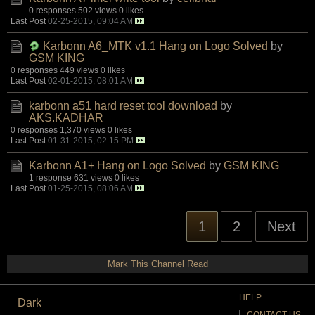
0 responses
502 views
0 likes
Last Post
02-25-2015, 09:04 AM
Karbonn A6_MTK v1.1 Hang on Logo Solved
by
GSM KING
0 responses
449 views
0 likes
Last Post
02-01-2015, 08:01 AM
karbonn a51 hard reset tool download
by
AKS.KADHAR
0 responses
1,370 views
0 likes
Last Post
01-31-2015, 02:15 PM
Karbonn A1+ Hang on Logo Solved
by
GSM KING
1 response
631 views
0 likes
Last Post
01-25-2015, 08:06 AM
1
2
Next
Mark This Channel Read
HELP
Dark