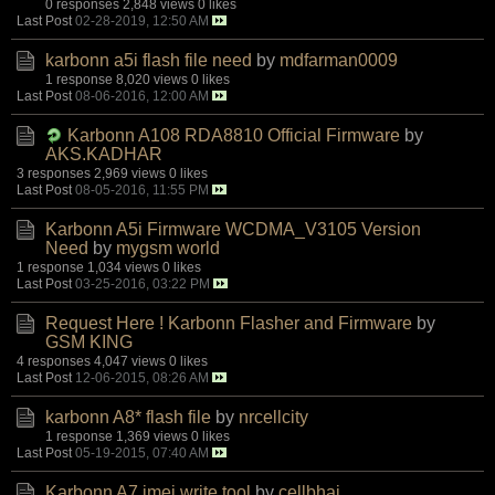
0 responses
2,848 views
0 likes
Last Post
02-28-2019, 12:50 AM
karbonn a5i flash file need
by
mdfarman0009
1 response
8,020 views
0 likes
Last Post
08-06-2016, 12:00 AM
Karbonn A108 RDA8810 Official Firmware
by
AKS.KADHAR
3 responses
2,969 views
0 likes
Last Post
08-05-2016, 11:55 PM
Karbonn A5i Firmware WCDMA_V3105 Version
Need
by
mygsm world
1 response
1,034 views
0 likes
Last Post
03-25-2016, 03:22 PM
Request Here ! Karbonn Flasher and Firmware
by
GSM KING
4 responses
4,047 views
0 likes
Last Post
12-06-2015, 08:26 AM
karbonn A8* flash file
by
nrcellcity
1 response
1,369 views
0 likes
Last Post
05-19-2015, 07:40 AM
Karbonn A7 imei write tool
by
cellbhai