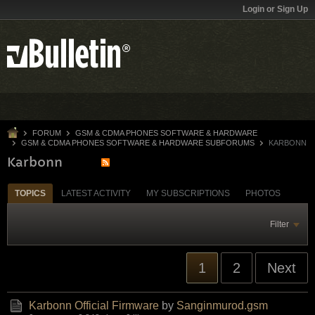
Login or Sign Up
FORUM
GSM & CDMA PHONES SOFTWARE & HARDWARE
GSM & CDMA PHONES SOFTWARE & HARDWARE SUBFORUMS
KARBONN
Karbonn
TOPICS
LATEST ACTIVITY
MY SUBSCRIPTIONS
PHOTOS
Filter
1
2
Next
Karbonn Official Firmware
by
Sanginmurod.gsm