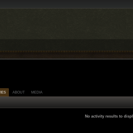
TIES
ABOUT
MEDIA
No activity results to disp