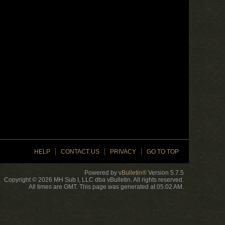
HELP
CONTACT US
PRIVACY
GO TO TOP
Powered by
vBulletin®
Version 5.7.5
Copyright © 2026 MH Sub I, LLC dba vBulletin. All rights reserved.
All times are GMT. This page was generated at 05:02 AM.