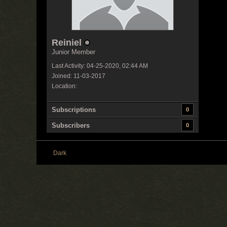
Reiniel
Junior Member
Last Activity: 04-25-2020, 02:44 AM
Joined: 11-03-2017
Location:
Subscriptions
0
Subscribers
0
Dark