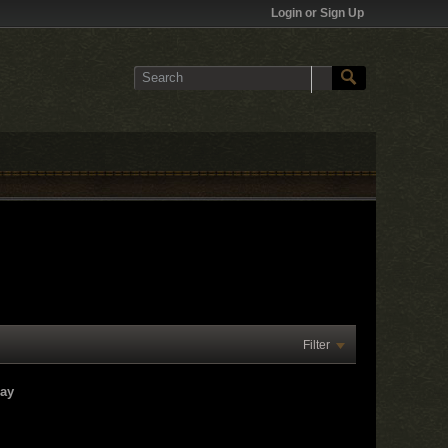
Login or Sign Up
Filter
lay