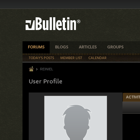
FORUMS
BLOGS
ARTICLES
GROUPS
TODAY'S POSTS
MEMBER LIST
CALENDAR
REINIEL
User Profile
ACTIVI