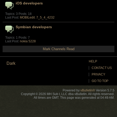
iOS developers
Topics: 3 Posts: 18
Last Post:
MOBILedit. 7_5_4_4232
Symbian developers
Topics: 1 Posts: 7
Last Post:
nokia 5228
Mark Channels Read
HELP
Dark
CONTACT US
PRIVACY
GO TO TOP
Powered by
vBulletin®
Version 5.7.5
Copyright © 2026 MH Sub I, LLC dba vBulletin. All rights reserved.
All times are GMT. This page was generated at 04:49 AM.