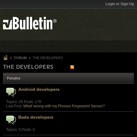
Login or Sign Up
FORUM
THE DEVELOPERS
THE DEVELOPERS
Forums
Android developers
Topics: 29 Posts: 178
Last Post:
What' wrong with my Phones Fingerprint Sensor?
Bada developers
Topics: 0 Posts: 0